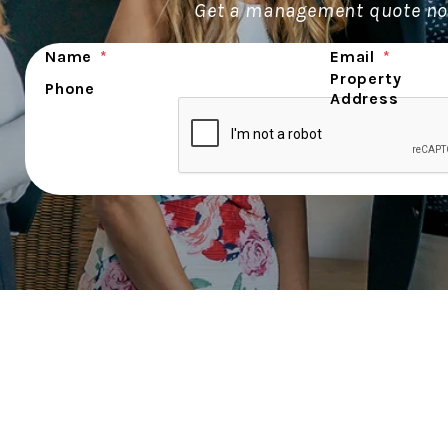
Get a management quote no
Submit
Name
Email
Property
Phone
Address