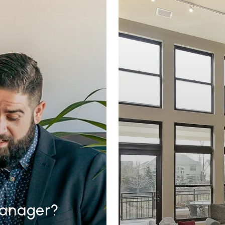
Manager?