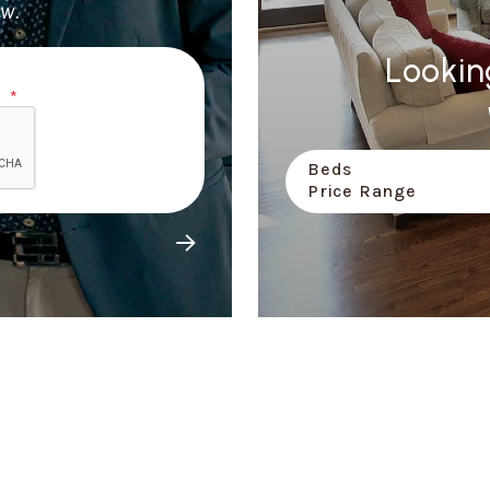
w.
Lookin
Beds
Price Range