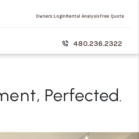
Owners:
Login
Rental Analysis
Free Quote
480.236.2322
ment
, Perfected.