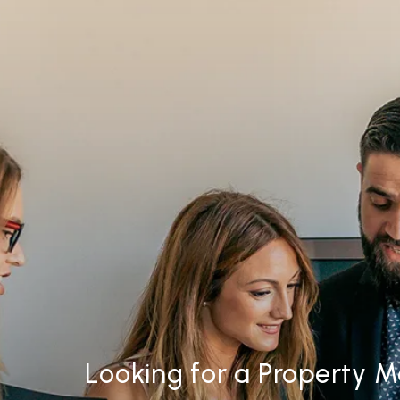
Looking for a Property 