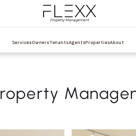
Services
Owners
Tenants
Agents
Properties
About
Property Manage