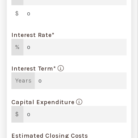
$
Interest Rate*
%
Interest Term*
Years
Capital Expenditure
$
Estimated Closing Costs