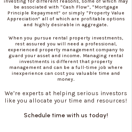
investing for different reasons, some of which may
be associated with “Cash Flow”, “Mortgage
Principle Repayment” or simply “Property Value
Appreciation” all of which are profitable options
and highly desirable in aggregate.
When you pursue rental property investments,
rest assured you will need a professional,
experienced property management company to
guard your asset and income. Managing rental
investments is different that property
management and can be a full-time job where
inexperience can cost you valuable time and
money.
We’re experts at helping serious investors
like you allocate your time and resources!
Schedule time with us today!