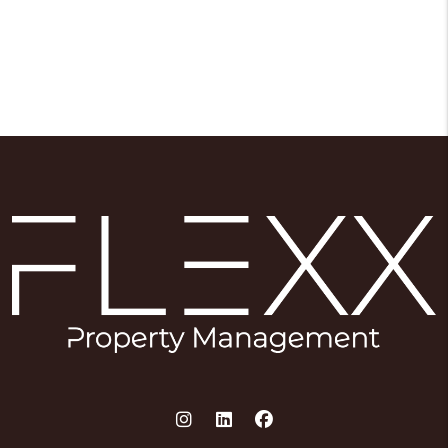
Instagram
Linked In
Facebook