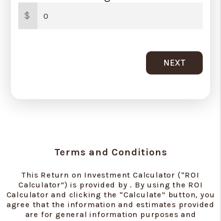
$
NEXT
Terms and Conditions
This Return on Investment Calculator (“ROI
Calculator”) is provided by . By using the ROI
Calculator and clicking the “Calculate” button, you
agree that the information and estimates provided
are for general information purposes and