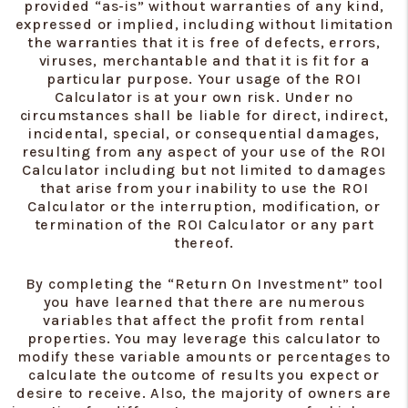
provided “as-is” without warranties of any kind,
expressed or implied, including without limitation
the warranties that it is free of defects, errors,
viruses, merchantable and that it is fit for a
particular purpose. Your usage of the ROI
Calculator is at your own risk. Under no
circumstances shall be liable for direct, indirect,
incidental, special, or consequential damages,
resulting from any aspect of your use of the ROI
Calculator including but not limited to damages
that arise from your inability to use the ROI
Calculator or the interruption, modification, or
termination of the ROI Calculator or any part
thereof.
By completing the “Return On Investment” tool
you have learned that there are numerous
variables that affect the profit from rental
properties. You may leverage this calculator to
modify these variable amounts or percentages to
calculate the outcome of results you expect or
desire to receive. Also, the majority of owners are