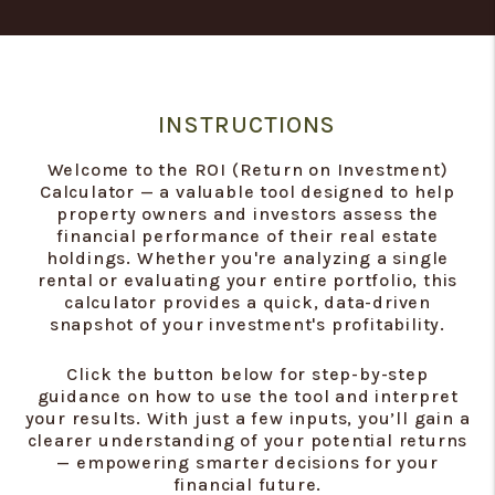
INSTRUCTIONS
Welcome to the ROI (Return on Investment)
Calculator — a valuable tool designed to help
property owners and investors assess the
financial performance of their real estate
holdings. Whether you're analyzing a single
rental or evaluating your entire portfolio, this
calculator provides a quick, data-driven
snapshot of your investment's profitability.
Click the button below for step-by-step
guidance on how to use the tool and interpret
your results. With just a few inputs, you’ll gain a
clearer understanding of your potential returns
— empowering smarter decisions for your
financial future.