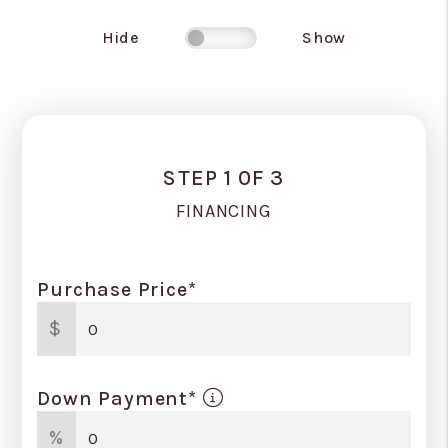
Hide
Show
STEP 1 0F 3
FINANCING
Purchase Price*
$
Down Payment*
%