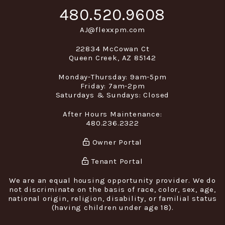
480.520.9608
AJ@flexxpm.com
22834 McCowan Ct
Queen Creek
,
AZ
85142
Monday-Thursday: 9am-5pm
Friday: 7am-2pm
Saturdays & Sundays: Closed
After Hours Maintenance:
480.236.2322
Owner Portal
Tenant Portal
We are an equal housing opportunity provider. We do
not discriminate on the basis of race, color, sex, age,
national origin, religion, disability, or familial status
(having children under age 18).