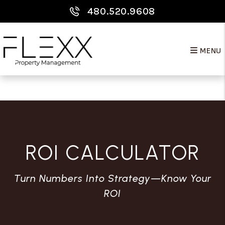
Skip to main content
480.520.9608
MENU
ROI CALCULATOR
Turn Numbers Into Strategy—Know Your
ROI