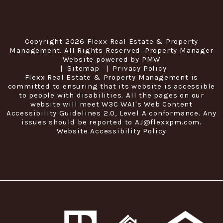
Copyright 2026 Flexx Real Estate & Property
Management. All Rights Reserved. Property Manager
Website powered by
PMW
Sitemap
Privacy Policy
Flexx Real Estate & Property Management is
committed to ensuring that its website is accessible
to people with disabilities. All the pages on our
website will meet W3C WAI's Web Content
Accessibility Guidelines 2.0, Level A conformance. Any
issues should be reported to
AJ@flexxpm.com
.
Website Accessibility Policy