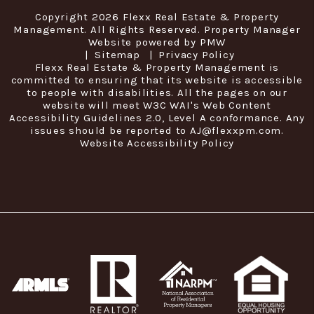
Copyright 2026 Flexx Real Estate & Property
Management. All Rights Reserved. Property Manager
Website powered by
PMW
Sitemap
Privacy Policy
Flexx Real Estate & Property Management is
committed to ensuring that its website is accessible
to people with disabilities. All the pages on our
website will meet W3C WAI's Web Content
Accessibility Guidelines 2.0, Level A conformance. Any
issues should be reported to
AJ@flexxpm.com
.
Website Accessibility Policy