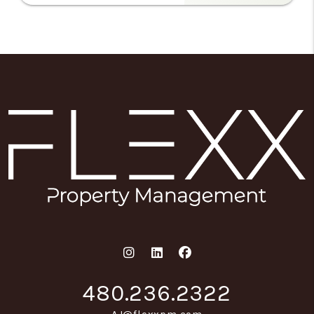
Instagram
Linked In
Facebook
480.236.2322