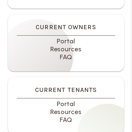
CURRENT OWNERS
Portal
Resources
FAQ
CURRENT TENANTS
Portal
Resources
FAQ