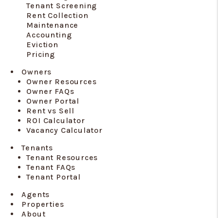
Tenant Screening
Rent Collection
Maintenance
Accounting
Eviction
Pricing
Owners
Owner Resources
Owner FAQs
Owner Portal
Rent vs Sell
ROI Calculator
Vacancy Calculator
Tenants
Tenant Resources
Tenant FAQs
Tenant Portal
Agents
Properties
About