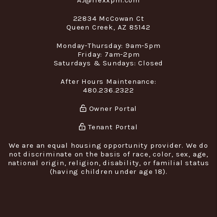
AJ@flexxpm.com
22834 McCowan Ct
Queen Creek
,
AZ
85142
Monday-Thursday: 9am-5pm
Friday: 7am-2pm
Saturdays & Sundays: Closed
After Hours Maintenance:
480.236.2322
Owner Portal
Tenant Portal
We are an equal housing opportunity provider. We do
not discriminate on the basis of race, color, sex, age,
national origin, religion, disability, or familial status
(having children under age 18).