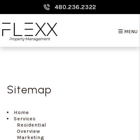
480.236.2322
MENU
Skip to main content
Sitemap
Home
Services
Residential
Overview
Marketing