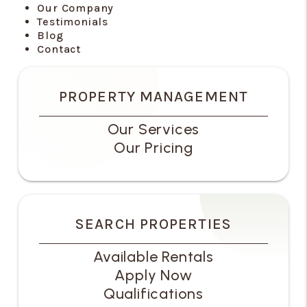
Our Company
Testimonials
Blog
Contact
PROPERTY MANAGEMENT
Our Services
Our Pricing
SEARCH PROPERTIES
Available Rentals
Apply Now
Qualifications